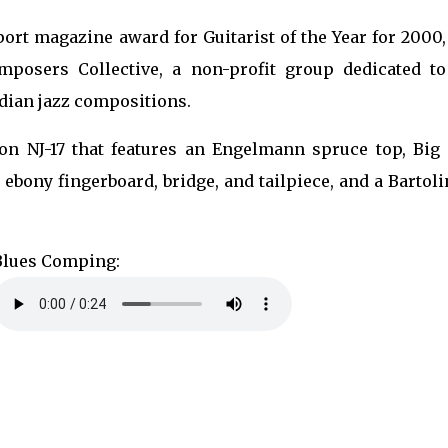
port magazine award for Guitarist of the Year for 2000
mposers Collective, a non-profit group dedicated to
dian jazz compositions.
son NJ-17 that features an Engelmann spruce top, Big 
 ebony fingerboard, bridge, and tailpiece, and a Bartoli
Blues Comping: