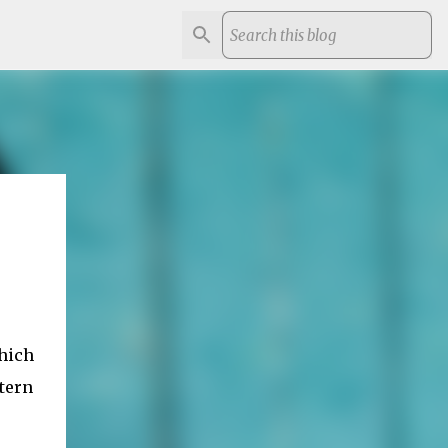
which
tern