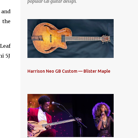
popular GB guitar design.
, and
 the
Leaf
ni 5J
Harrison Neo GB Custom — Blister Maple