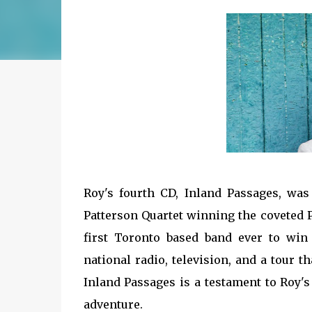
Roy's fourth CD, Inland Passages, was
Patterson Quartet winning the coveted Pr
first Toronto based band ever to win
national radio, television, and a tour 
Inland Passages is a testament to Roy'
adventure.