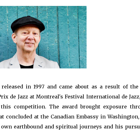
 released in 1997 and came about as a result of the
ix de Jazz at Montreal's Festival International de Jazz
 this competition. The award brought exposure thr
that concluded at the Canadian Embassy in Washington,
s own earthbound and spiritual journeys and his pursui