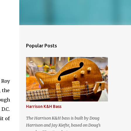
Popular Posts
 Roy
, the
ough
Harrison K&H Bass
 D.C.
t of
The Harrison K&H bass is built by Doug
Harrison and Jay Kiefte, based on Doug’s