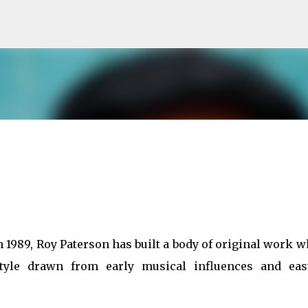
Skip to main content
in 1989, Roy Paterson has built a body of original work 
style drawn from early musical influences and eas