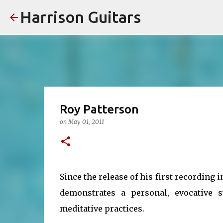
Harrison Guitars
Roy Patterson
on
May 01, 2011
Since the release of his first recording 
demonstrates a personal, evocative 
meditative practices.