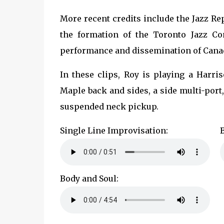
More recent credits include the Jazz Re
the formation of the Toronto Jazz Co
performance and dissemination of Cana
In these clips, Roy is playing a Harri
Maple back and sides, a side multi-port,
suspended neck pickup.
Single Line Improvisation:
Body and Soul: