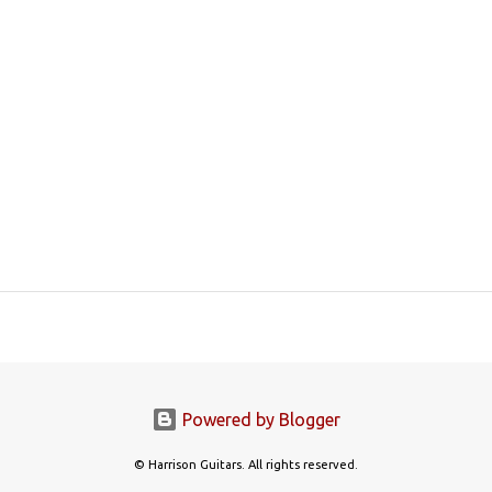
Powered by Blogger
© Harrison Guitars. All rights reserved.