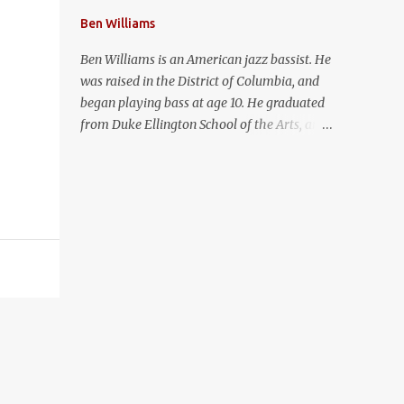
Ben Williams
Ben Williams is an American jazz bassist. He
was raised in the District of Columbia, and
began playing bass at age 10. He graduated
from Duke Ellington School of the Arts, and
received a Master of Music in Jazz Studies at
the Juilliard School. In 2013, Ben won a
Grammy for Best Jazz Instrumental Album
as a member of Pat Metheny's Unit Band.
Ben has joined forces with award-winning
singer/songwriter Syndee Winters for a duo
project called Butterfly Black.