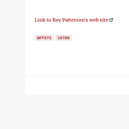
Link to Roy Patterson's web site
ARTISTS
LISTEN